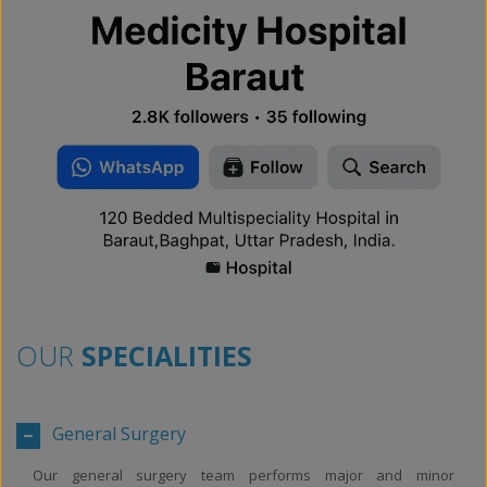
OUR
SPECIALITIES
General Surgery
Our general surgery team performs major and minor