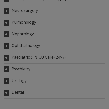
Neurosurgery
Pulmonology
Nephrology
Ophthalmology
Paediatric & NICU Care (24×7)
Psychiatry
Urology
Dental