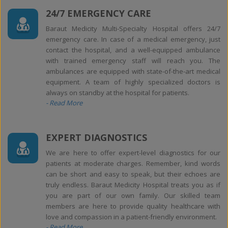
24/7 EMERGENCY CARE
Baraut Medicity Multi-Specialty Hospital offers 24/7
emergency care. In case of a medical emergency, just
contact the hospital, and a well-equipped ambulance
with trained emergency staff will reach you. The
ambulances are equipped with state-of-the-art medical
equipment. A team of highly specialized doctors is
always on standby at the hospital for patients.
- Read More
EXPERT DIAGNOSTICS
We are here to offer expert-level diagnostics for our
patients at moderate charges. Remember, kind words
can be short and easy to speak, but their echoes are
truly endless. Baraut Medicity Hospital treats you as if
you are part of our own family. Our skilled team
members are here to provide quality healthcare with
love and compassion in a patient-friendly environment.
- Read More