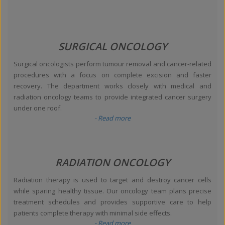
SURGICAL ONCOLOGY
Surgical oncologists perform tumour removal and cancer-related
procedures with a focus on complete excision and faster
recovery. The department works closely with medical and
radiation oncology teams to provide integrated cancer surgery
under one roof.
- Read more
RADIATION ONCOLOGY
Radiation therapy is used to target and destroy cancer cells
while sparing healthy tissue. Our oncology team plans precise
treatment schedules and provides supportive care to help
patients complete therapy with minimal side effects.
- Read more