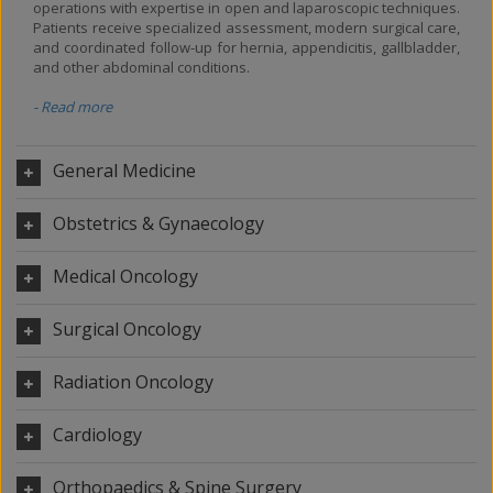
operations with expertise in open and laparoscopic techniques.
Patients receive specialized assessment, modern surgical care,
and coordinated follow-up for hernia, appendicitis, gallbladder,
and other abdominal conditions.
- Read more
General Medicine
Obstetrics & Gynaecology
Medical Oncology
Surgical Oncology
Radiation Oncology
Cardiology
Orthopaedics & Spine Surgery