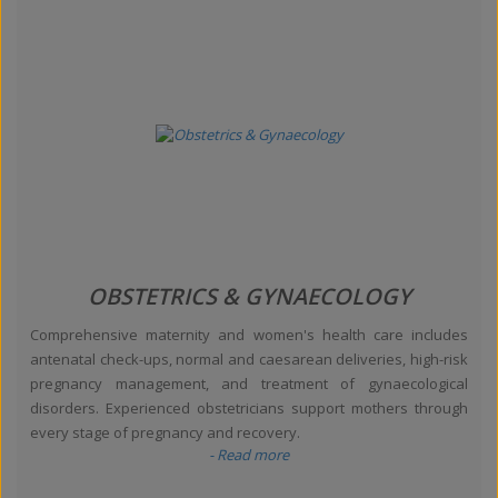
OBSTETRICS & GYNAECOLOGY
Comprehensive maternity and women's health care includes
antenatal check-ups, normal and caesarean deliveries, high-risk
pregnancy management, and treatment of gynaecological
disorders. Experienced obstetricians support mothers through
every stage of pregnancy and recovery.
- Read more