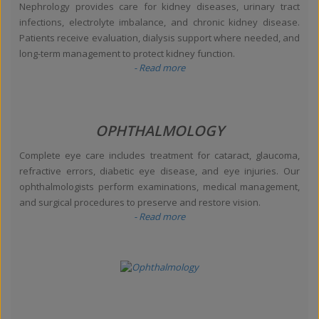
Nephrology provides care for kidney diseases, urinary tract
infections, electrolyte imbalance, and chronic kidney disease.
Patients receive evaluation, dialysis support where needed, and
long-term management to protect kidney function.
- Read more
OPHTHALMOLOGY
Complete eye care includes treatment for cataract, glaucoma,
refractive errors, diabetic eye disease, and eye injuries. Our
ophthalmologists perform examinations, medical management,
and surgical procedures to preserve and restore vision.
- Read more