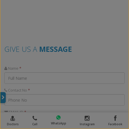
GIVE US A
MESSAGE
Name
*
Contact No
*
EMAIL ID
*
WhatsApp
Doctors
Call
Instagram
Facebook