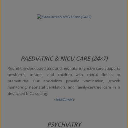
PAEDIATRIC & NICU CARE (24×7)
Round-the-clock paediatric and neonatal intensive care supports
newborns, infants, and children with critical illness or
prematurity. Our specialists provide vaccination, growth
monitoring, neonatal ventilation, and family-centred care in a
dedicated NICU setting.
- Read more
PSYCHIATRY