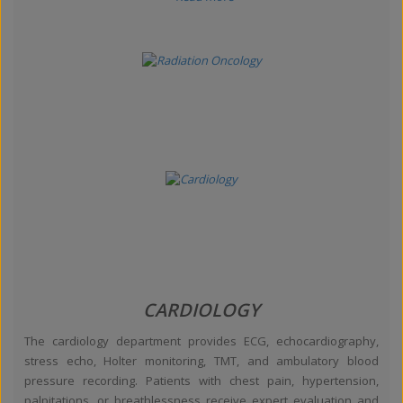
CARDIOLOGY
The cardiology department provides ECG, echocardiography,
stress echo, Holter monitoring, TMT, and ambulatory blood
pressure recording. Patients with chest pain, hypertension,
palpitations, or breathlessness receive expert evaluation and