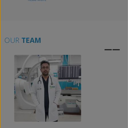
OUR
TEAM