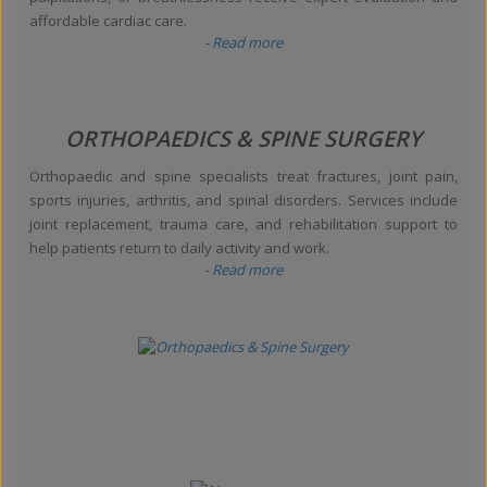
affordable cardiac care.
- Read more
ORTHOPAEDICS & SPINE SURGERY
Orthopaedic and spine specialists treat fractures, joint pain,
sports injuries, arthritis, and spinal disorders. Services include
joint replacement, trauma care, and rehabilitation support to
help patients return to daily activity and work.
- Read more