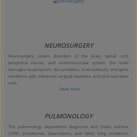
NEUROSURGERY
Neurosurgery covers disorders of the brain, spinal cord,
peripheral nerves, and cerebrovascular system. Our team
manages head injuries, disc problems, brain tumours, and spine
conditions with advanced surgical expertise and post-operative
care.
- Read more
PULMONOLOGY
The pulmonology department diagnoses and treats asthma,
COPD, pneumonia, tuberculosis, and other lung conditions.