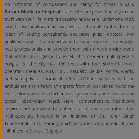
An institution of compassion and caring for those in pain,
Baraut Medicity Hospital
is a healthcare powerhouse you can
trust with your life. A multi-specialty hub where, under one roof,
world-class healthcare is available at affordable rates from a
team of leading consultants, dedicated junior doctors, and
qualified nurses. Our objective is to bring together the world's
best professionals and provide them with a work environment
that instills an urgency to excel. This modern multi-specialty
hospital in the city has 120 beds with four state-of-the-art
operation theatres, ICU, NICU, casualty, deluxe rooms, wards,
and semi-private rooms. It offers 24-hour services with an
ambulance and a team of experts from all disciplines round the
clock, along with an attached emergency operation theatre and
critical observation ward. Here, comprehensive healthcare
services are provided to patients at economical rates. This
multi-specialty hospital is an initiative of Ch. Kehar Singh
Educational Trust, Baraut, which also runs various educational
initiatives in Baraut, Baghpat.