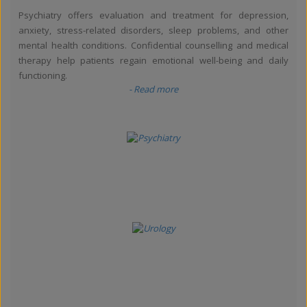
Psychiatry offers evaluation and treatment for depression,
anxiety, stress-related disorders, sleep problems, and other
mental health conditions. Confidential counselling and medical
therapy help patients regain emotional well-being and daily
functioning.
- Read more