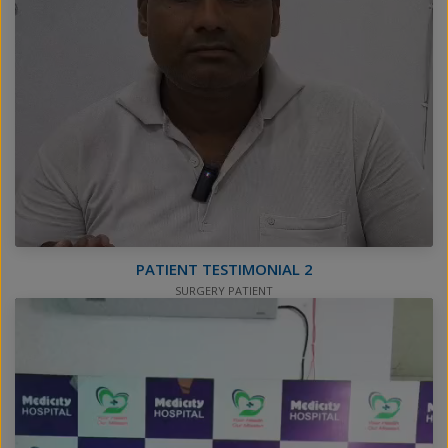
PATIENT TESTIMONIAL 2
SURGERY PATIENT