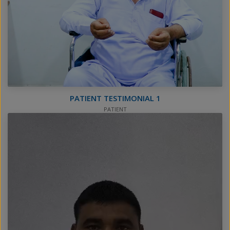
PATIENT TESTIMONIAL 1
PATIENT