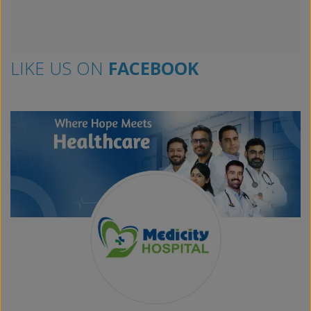
LIKE US ON
FACEBOOK