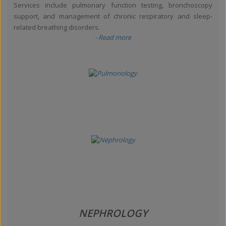
Services include pulmonary function testing, bronchoscopy
support, and management of chronic respiratory and sleep-
related breathing disorders.
- Read more
NEPHROLOGY