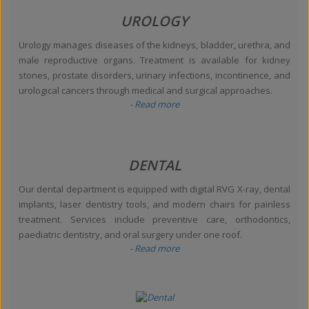
UROLOGY
Urology manages diseases of the kidneys, bladder, urethra, and
male reproductive organs. Treatment is available for kidney
stones, prostate disorders, urinary infections, incontinence, and
urological cancers through medical and surgical approaches.
- Read more
DENTAL
Our dental department is equipped with digital RVG X-ray, dental
implants, laser dentistry tools, and modern chairs for painless
treatment. Services include preventive care, orthodontics,
paediatric dentistry, and oral surgery under one roof.
- Read more