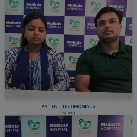
PATIENT TESTIMONIAL 3
PATIENT