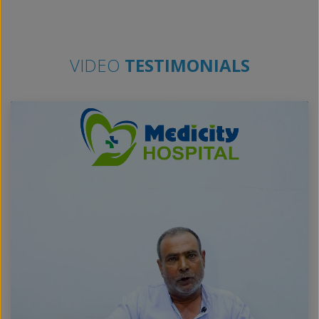
VIDEO
TESTIMONIALS