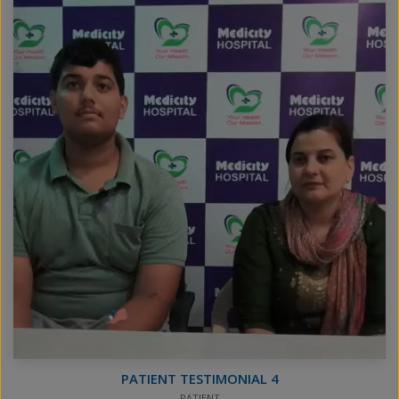
PATIENT TESTIMONIAL 4
PATIENT