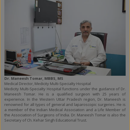
Dr. Maneesh Tomar, MBBS, MS
Medical Director, Medicity Multi-Specialty Hospital
Medicity Multi-Specialty Hospital functions under the guidance of Dr.
Maneesh Tomar. He is a qualified surgeon with 25 years of
experience. In the Western Uttar Pradesh region, Dr. Maneesh is
renowned for all types of general and laparoscopic surgeries. He is
a member of the Indian Medical Association and a Life Member of
the Association of Surgeons of India. Dr. Maneesh Tomar is also the
Secretary of Ch. Kehar Singh Educational Trust.