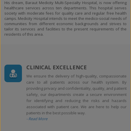
His dream, Baraut Medicity Multi-Specialty Hospital, is now offering
healthcare services across ten departments. This hospital serves
society with moderate fees for quality care and regular free health
camps. Medicity Hospital intends to meet the medico-social needs of
communities from different economic backgrounds and strives to
tailor its services and facilities to the present requirements of the
residents of this area.
CLINICAL EXCELLENCE
We ensure the delivery of high-quality, compassionate
care to all patients across our health system. By
providing privacy and confidentiality, quality, and patient
safety, our departments create a secure environment
for identifying and reducing the risks and hazards
associated with patient care. We are here to help our
patients in the best possible way.
- Read More