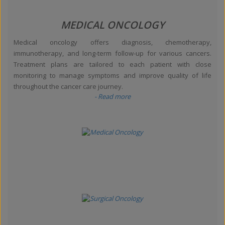
MEDICAL ONCOLOGY
Medical oncology offers diagnosis, chemotherapy,
immunotherapy, and long-term follow-up for various cancers.
Treatment plans are tailored to each patient with close
monitoring to manage symptoms and improve quality of life
throughout the cancer care journey.
- Read more