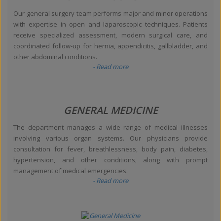
Our general surgery team performs major and minor operations
with expertise in open and laparoscopic techniques. Patients
receive specialized assessment, modern surgical care, and
coordinated follow-up for hernia, appendicitis, gallbladder, and
other abdominal conditions.
- Read more
GENERAL MEDICINE
The department manages a wide range of medical illnesses
involving various organ systems. Our physicians provide
consultation for fever, breathlessness, body pain, diabetes,
hypertension, and other conditions, along with prompt
management of medical emergencies.
- Read more