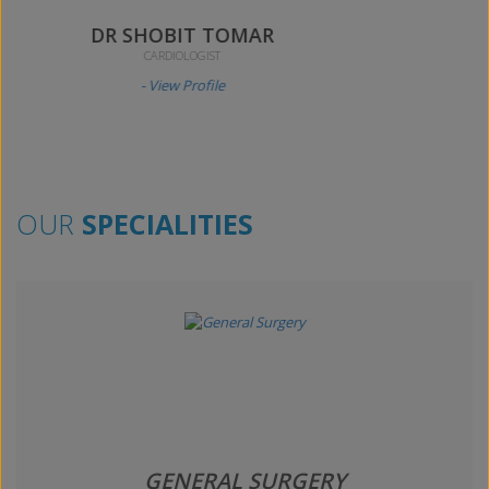
DR AKHILESH KUMAR
ORTHOPAEDICS SURGEON
- View Profile
OUR
SPECIALITIES
GENERAL SURGERY