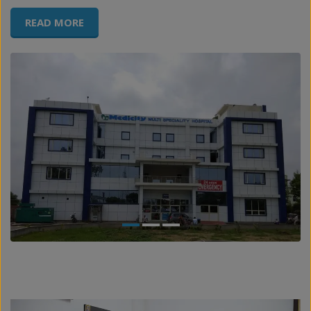
READ MORE