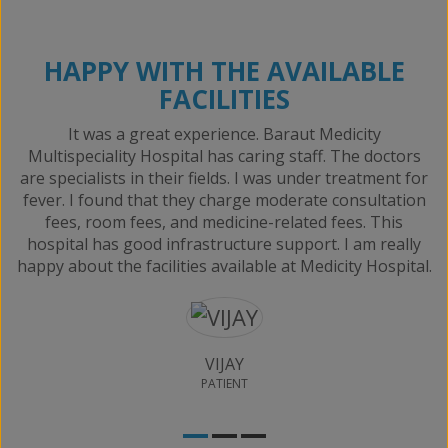
HAPPY WITH THE AVAILABLE
FACILITIES
It was a great experience. Baraut Medicity
e
Multispeciality Hospital has caring staff. The doctors
are specialists in their fields. I was under treatment for
fever. I found that they charge moderate consultation
fees, room fees, and medicine-related fees. This
hospital has good infrastructure support. I am really
happy about the facilities available at Medicity Hospital.
VIJAY
PATIENT